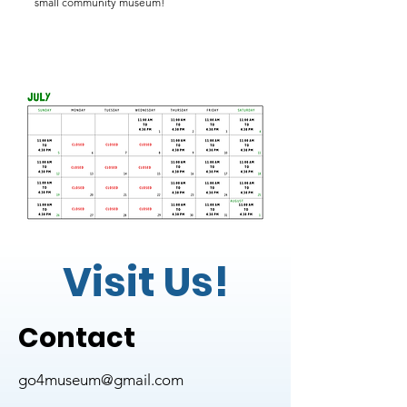
small community museum!
Visit Us!
Contact
go4museum@gmail.com