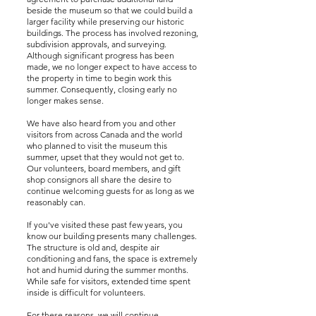
beside the museum so that we could build a
larger facility while preserving our historic
buildings. The process has involved rezoning,
subdivision approvals, and surveying.
Although significant progress has been
made, we no longer expect to have access to
the property in time to begin work this
summer. Consequently, closing early no
longer makes sense.
We have also heard from you and other
visitors from across Canada and the world
who planned to visit the museum this
summer, upset that they would not get to.
Our volunteers, board members, and gift
shop consignors all share the desire to
continue welcoming guests for as long as we
reasonably can.
If you've visited these past few years, you
know our building presents many challenges.
The structure is old and, despite air
conditioning and fans, the space is extremely
hot and humid during the summer months.
While safe for visitors, extended time spent
inside is difficult for volunteers.
For these reasons, we will continue