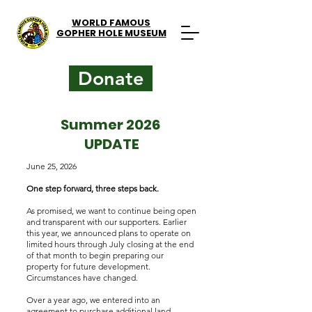
WORLD FAMOUS
GOPHER HOLE MUSEUM
Donate
Summer 2026
UPDATE
June 25, 2026
One step forward, three steps back.
As promised, we want to continue being open
and transparent with our supporters. Earlier
this year, we announced plans to operate on
limited hours through July closing at the end
of that month to begin preparing our
property for future development.
Circumstances have changed.
Over a year ago, we entered into an
agreement to purchase additional land