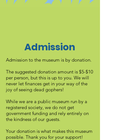
Admission
Admission to the museum is by donation.
The suggested donation amount is $5-$10
per person, but this is up to you. We will
never let finances get in your way of the
joy of seeing dead gophers!
While we are a public museum run by a
registered society, we do not get
government funding and rely entirely on
the kindness of our guests.
Your donation is what makes this museum
possible. Thank you for your support!