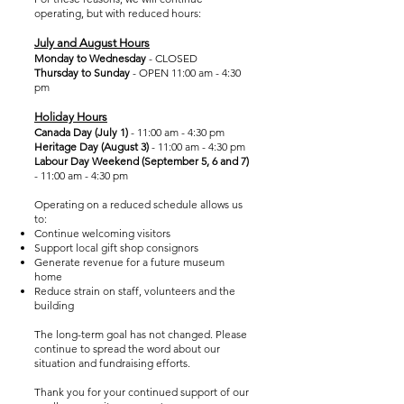
operating, but with reduced hours:
July and August Hours
Monday to Wednesday
- CLOSED
Thursday to Sunday
- OPEN 11:00 am - 4:30
pm
Holiday Hours
Canada Day (July 1)
- 11:00 am - 4:30 pm
Heritage Day (August 3)
- 11:00 am - 4:30 pm
Labour Day Weekend (September 5, 6 and 7)
- 11:00 am - 4:30 pm
Operating on a reduced schedule allows us
to:
Continue welcoming visitors
Support local gift shop consignors
Generate revenue for a future museum
home
Reduce strain on staff, volunteers and the
building
The long-term goal has not changed. Please
continue to spread the word about our
situation and fundraising efforts.
Thank you for your continued support of our