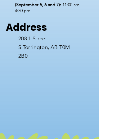
(September 5, 6 and 7):
11:00 am -
4:30 pm
Address
208 1 Street
S
Torrington, AB T0M
2B0