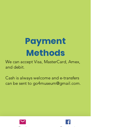
Payment
Methods
We can accept Visa, MasterCard, Amex,
and debit.
Cash is always welcome and e-transfers
can be sent to
go4museum@gmail.com
.
Gift Shop