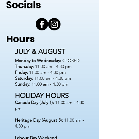
Socials
Hours
JULY & AUGUST
Monday to Wednesday:
CLOSED
Thursday:
11:00 am - 4:30 pm
Friday:
11:00 am - 4:30 pm
Saturday:
11:00 am - 4:30 pm
Sunday:
11:00 am - 4:30 pm
HOLIDAY HOURS
Canada Day (July 1):
11:00 am - 4:30
pm
Heritage Day (August 3):
11:00 am -
4:30 pm
Labour Day Weekend