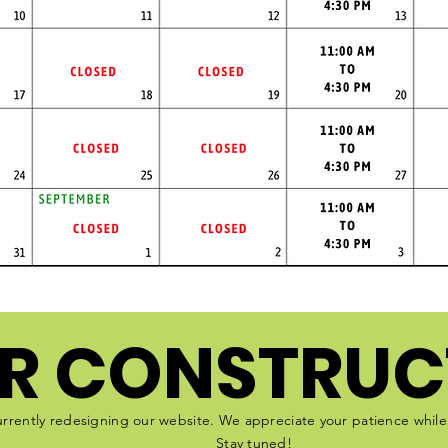
R CONSTRUC
rrently redesigning our website. We appreciate your patience whil
Stay tuned!