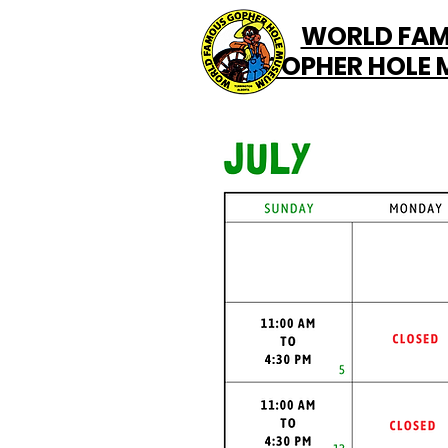
WORLD FA
GOPHER HOLE