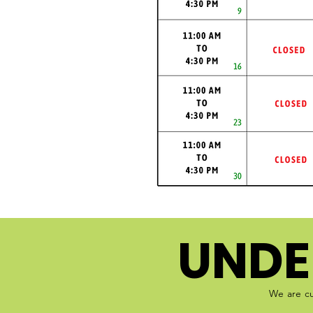
UNDE
We are cu