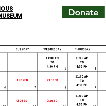
MOUS
Donate
 MUSEUM