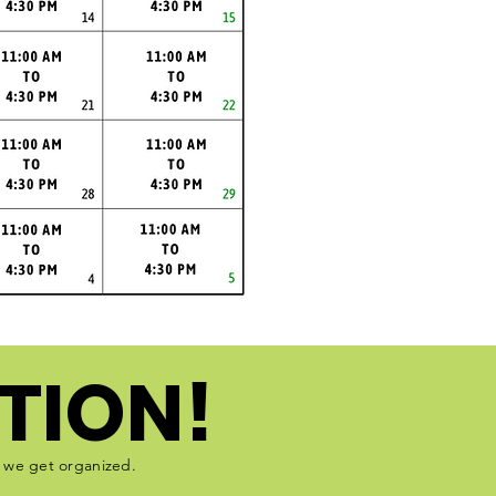
TION!
e we get organized.