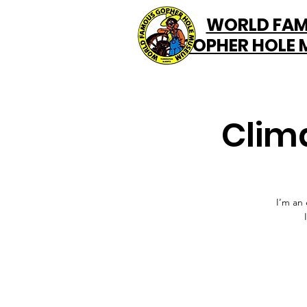
WORLD FA
GOPHER HOLE
Clim
I’m an 