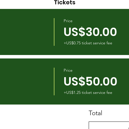
Tickets
Price
US$30.00
+US$0.75 ticket service fee
Price
US$50.00
+US$1.25 ticket service fee
Total