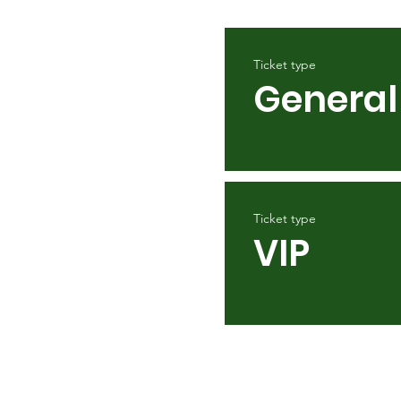
Ticket type
General
Ticket type
VIP