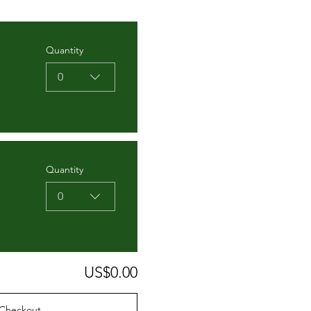
Quantity
0
Quantity
0
US$0.00
Checkout