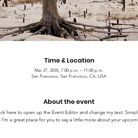
Time & Location
Mar 27, 2035, 7:00 p.m. – 11:00 p.m.
San Francisco, San Francisco, CA, USA
About the event
lick here to open up the Event Editor and change my text. Simp
. I’m a great place for you to say a little more about your upcom