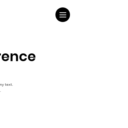
rence
my text.
.