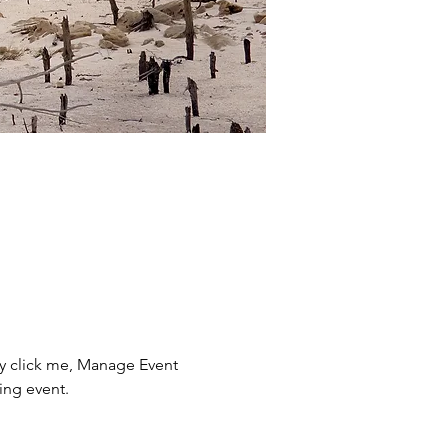
ly click me, Manage Event 
ing event.