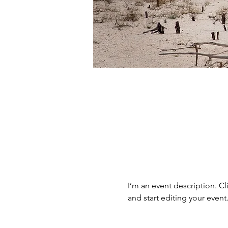
I’m an event description. C
and start editing your event