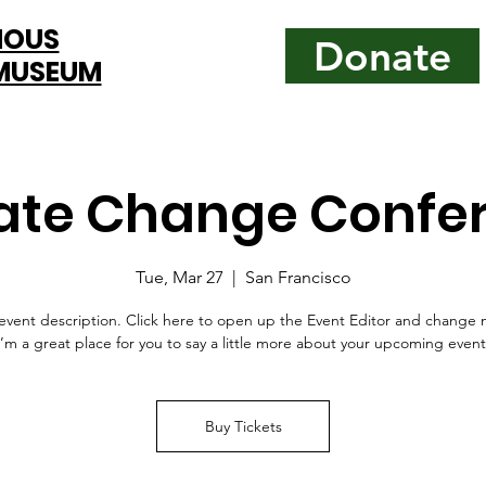
MOUS
Donate
 MUSEUM
ate Change Confe
Tue, Mar 27
  |  
San Francisco
event description. Click here to open up the Event Editor and change 
I’m a great place for you to say a little more about your upcoming event
Buy Tickets